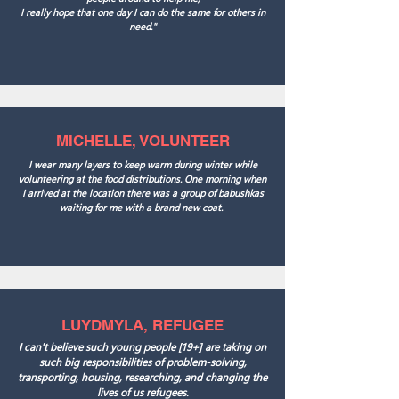
I really hope that one day I can do the same for others in
need."
MICHELLE, VOLUNTEER
I wear many layers to keep warm during winter while
volunteering at the food distributions. One morning when
I arrived at the location there was a group of babushkas
waiting for me with a brand new coat.
LUYDMYLA, REFUGEE
I can't believe such young people [19+] are taking on
such big responsibilities of problem-solving,
transporting, housing, researching, and changing the
lives of us refugees.