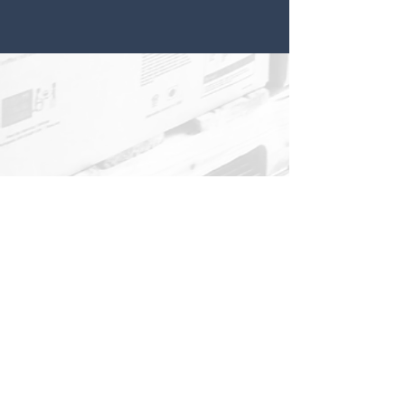
About
Contact
Projects
Get involved
Asociation Fight for Freedom