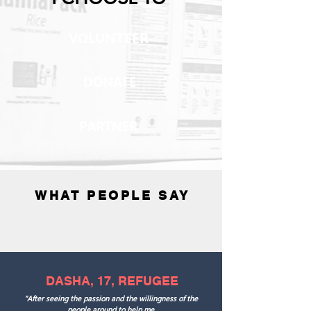
VOLUNTEER
DONATE
PARTNER
WHAT PEOPLE SAY
DASHA, 17, REFUGEE
"After seeing the passion and the willingness of the
people around to help me,