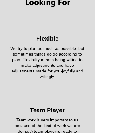
Looking For
Flexible
We try to plan as much as possible, but
sometimes things do go according to
plan. Flexibility means being willing to
make adjustments and have
adjustments made for you-joyfully and
willingly.
Team Player
Teamwork is very important to us
because of the kind of work we are
doing. A team player is ready to