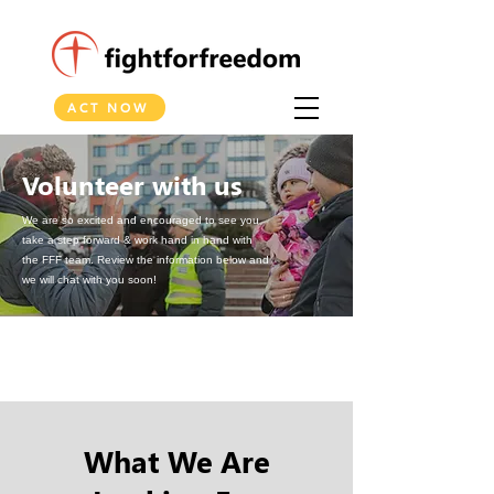
ACT NOW
Volunteer with us
We are so excited and encouraged to see you
take a step forward & work hand in hand with
the FFF team.
Review the information below and
we will chat with you soon!
What We Are