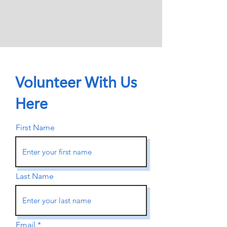
Volunteer With Us
Here
First Name
Last Name
Email