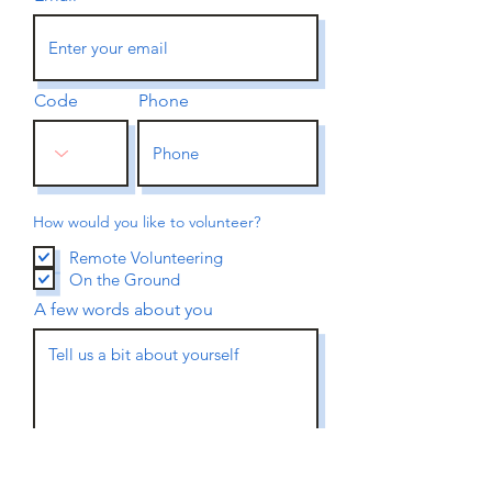
Code
Phone
How would you like to volunteer?
Remote Volunteering
On the Ground
A few words about you