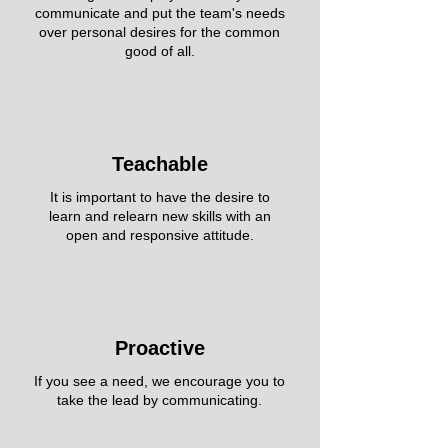
communicate and put the team's needs
over personal desires for the common
good of all.
Teachable
It is important to have the desire to
learn and relearn new skills with an
open and responsive attitude.
Proactive
If you see a need, we encourage you to
take the lead by communicating.